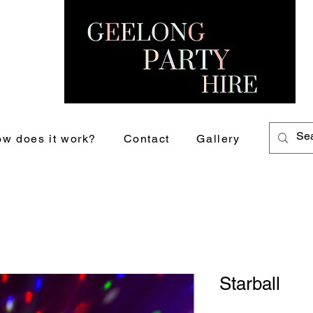
w does it work?
Contact
Gallery
Starball