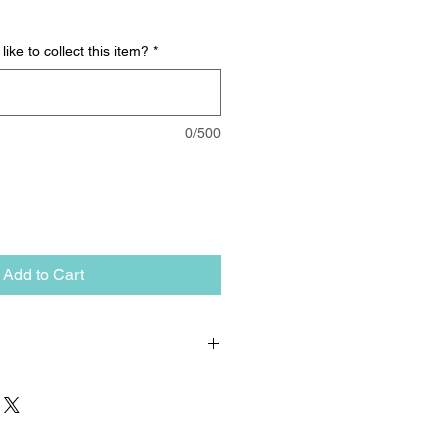
ike to collect this item?
*
0/500
Add to Cart
up only. The item must be collected
ovedale. We can arrange delivery,