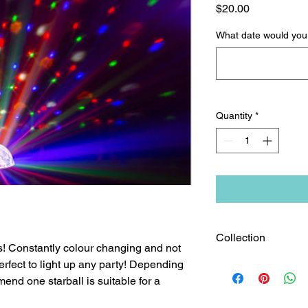
Price
$20.00
What date would you l
Quantity
*
Collection
s! Constantly colour changing and not
erfect to light up any party! Depending
This product is pick 
from our store in Gr
end one starball is suitable for a
charges will apply.