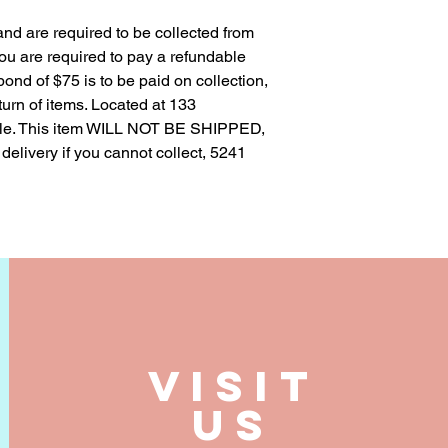
 and are required to be collected from
 you are required to pay a refundable
 bond of $75 is to be paid on collection,
urn of items. Located at 133
le. This item WILL NOT BE SHIPPED,
 delivery if you cannot collect, 5241
VISIT
US