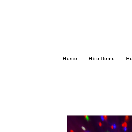
Home
Hire Items
Ho