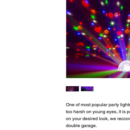
One of most popular party light
too harsh on young eyes, it is p
on your desired look, we reccom
double garage.