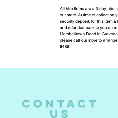
All hire items are a 3-day-hire,
our store. At time of collection
security deposit, for this item a
and refunded back to you on ret
Marshalltown Road in Groveda
please call our store to arrange
6488.
CONTACT
US