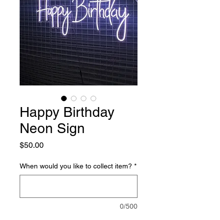
Happy Birthday
Neon Sign
Price
$50.00
When would you like to collect item?
*
0/500