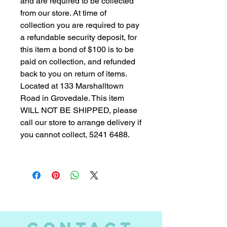
and are required to be collected
from our store. At time of
collection you are required to pay
a refundable security deposit, for
this item a bond of $100 is to be
paid on collection, and refunded
back to you on return of items.
Located at 133 Marshalltown
Road in Grovedale. This item
WILL NOT BE SHIPPED, please
call our store to arrange delivery if
you cannot collect, 5241 6488.