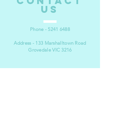
CONTACT
US
Phone -
5241 6488
Address - 133 Marshalltown Road
Grovedale VIC 3216
VISIT
US