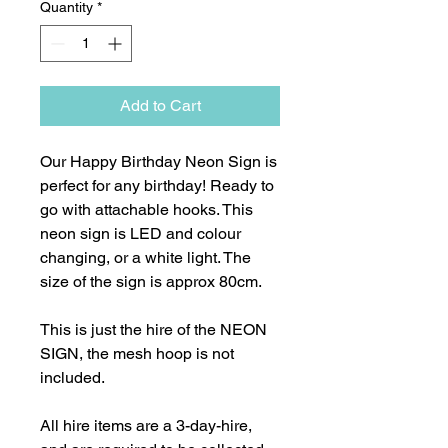
Quantity
*
Add to Cart
Our Happy Birthday Neon Sign is
perfect for any birthday! Ready to
go with attachable hooks. This
neon sign is LED and colour
changing, or a white light. The
size of the sign is approx 80cm.
This is just the hire of the NEON
SIGN, the mesh hoop is not
included.
All hire items are a 3-day-hire,