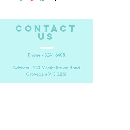
CONTACT
US
Phone -
5241 6488
Address - 133 Marshalltown Road
Grovedale VIC 3216