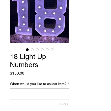
18 Light Up
Numbers
Price
$150.00
When would you like to collect item?
*
0/500