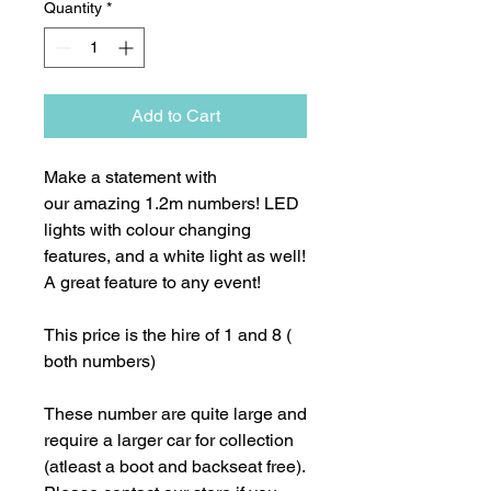
Quantity
*
Add to Cart
Make a statement with
our amazing 1.2m numbers! LED
lights with colour changing
features, and a white light as well!
A great feature to any event!
This price is the hire of 1 and 8 (
both numbers)
These number are quite large and
require a larger car for collection
(atleast a boot and backseat free).