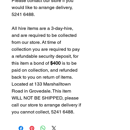
Please contact our store if you
would like to arrange delivery,
5241 6488.
All hire items are a 3-day-hire,
and are required to be collected
from our store. At time of
collection you are required to pay
a refundable security deposit, for
this item a bond of
$400
is to be
paid on collection, and refunded
back to you on return of items.
Located at 133 Marshalltown
Road in Grovedale. This item
WILL NOT BE SHIPPED, please
call our store to arrange delivery if
you cannot collect, 5241 6488.